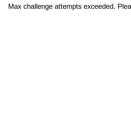
Max challenge attempts exceeded. Pleas