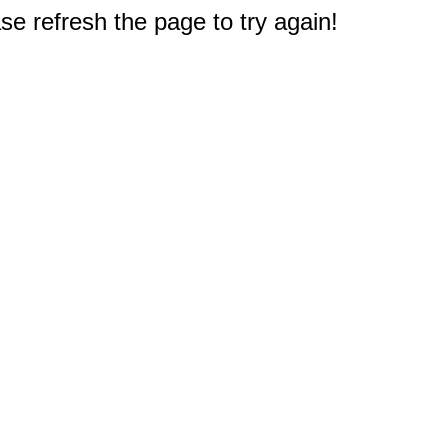
e refresh the page to try again!