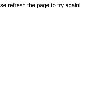
e refresh the page to try again!