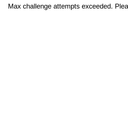
Max challenge attempts exceeded. Pleas