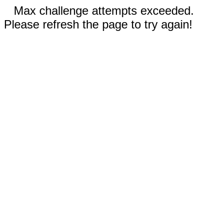
Max challenge attempts exceeded.
Please refresh the page to try again!