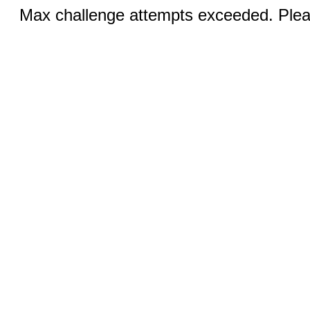
Max challenge attempts exceeded. Pleas