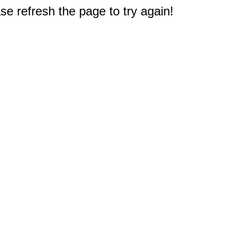
e refresh the page to try again!